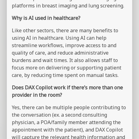
platforms in breast imaging and lung screening.
Why is AI used in healthcare?
Like other sectors, there are many benefits to
using AI in healthcare. Using AI can help
streamline workflows, improve access to and
quality of care, and reduce administrative
burdens and wait times. It also allows staff to
focus more on delivering or supporting patient
care, by reducing time spent on manual tasks.
Does DAX Copilot work if there’s more than one
provider in the room?
Yes, there can be multiple people contributing to
the conversation (ex. a second consulting
physician, a POA/family member attending the
appointment with the patient), and DAX Copilot
will capture the relevant health information and