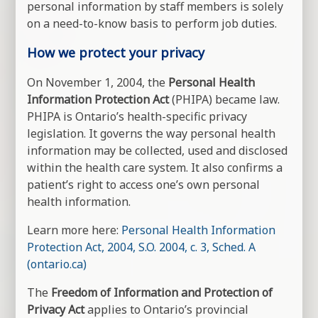
personal information by staff members is solely
on a need-to-know basis to perform job duties.
How we protect your privacy
On November 1, 2004, the
Personal Health
Information Protection Act
(PHIPA) became law.
PHIPA is Ontario’s health-specific privacy
legislation. It governs the way personal health
information may be collected, used and disclosed
within the health care system. It also confirms a
patient’s right to access one’s own personal
health information.
Learn more here:
Personal Health Information
Protection Act, 2004, S.O. 2004, c. 3, Sched. A
(ontario.ca)
The
Freedom of Information and Protection of
Privacy Act
applies to Ontario’s provincial