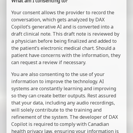
What am I consenting to?
Your consent allows the provider to record the
conversation, which gets analyzed by DAX
Copilot’s generative AI and is converted into a
draft clinical note. This draft note is reviewed by
a physician before being finalized and added to
the patient’s electronic medical chart. Should a
patient have concerns with the information, they
can request a review if necessary.
You are also consenting to the use of your
information to improve the technology. AI
systems are constantly learning and improving
so they can create better outputs. Rest assured
that your data, including any audio recordings,
will solely contribute to the training and
refinement of the system. The developer of DAX
Copilot is required to comply with Canadian
health privacy law, ensuring your information is