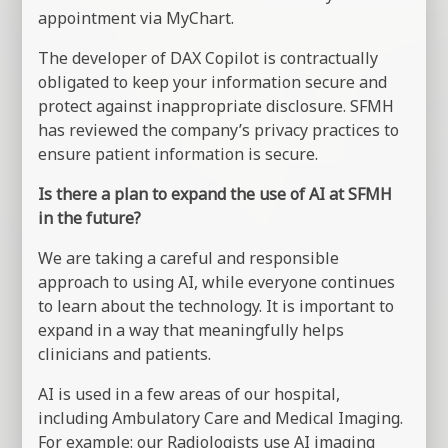
appointment via MyChart.
The developer of DAX Copilot is contractually
obligated to keep your information secure and
protect against inappropriate disclosure. SFMH
has reviewed the company’s privacy practices to
ensure patient information is secure.
Is there a plan to expand the use of AI at SFMH
in the future?
We are taking a careful and responsible
approach to using AI, while everyone continues
to learn about the technology. It is important to
expand in a way that meaningfully helps
clinicians and patients.
AI is used in a few areas of our hospital,
including Ambulatory Care and Medical Imaging.
For example: our Radiologists use AI imaging