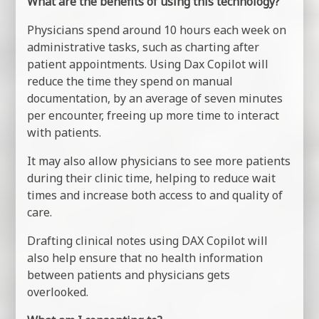
What are the benefits of using this technology?
Physicians spend around 10 hours each week on
administrative tasks, such as charting after
patient appointments. Using Dax Copilot will
reduce the time they spend on manual
documentation, by an average of seven minutes
per encounter, freeing up more time to interact
with patients.
It may also allow physicians to see more patients
during their clinic time, helping to reduce wait
times and increase both access to and quality of
care.
Drafting clinical notes using DAX Copilot will
also help ensure that no health information
between patients and physicians gets
overlooked.