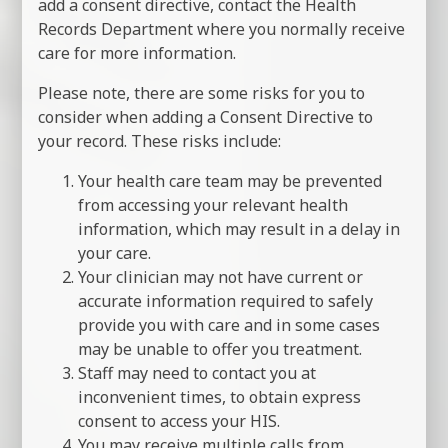
add a consent directive, contact the Health
Records Department where you normally receive
care for more information.
Please note, there are some risks for you to
consider when adding a Consent Directive to
your record. These risks include:
Your health care team may be prevented
from accessing your relevant health
information, which may result in a delay in
your care.
Your clinician may not have current or
accurate information required to safely
provide you with care and in some cases
may be unable to offer you treatment.
Staff may need to contact you at
inconvenient times, to obtain express
consent to access your HIS.
You may receive multiple calls from