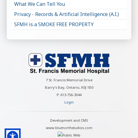
What We Can Tell You
Privacy - Records & Artificial Intelligence (A.I.)
SFMH is a SMOKE FREE PROPERTY
7 St. Francis Memorial Drive
Barry's Bay, Ontario, K0J 1B0
P: 613-756-3044
Login
Development and CMS
www.bluenorthstudios.com