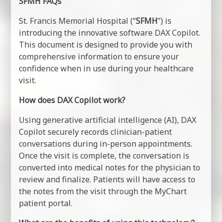
SFMH FAQs
St. Francis Memorial Hospital (“
SFMH
”) is
introducing the innovative software DAX Copilot.
This document is designed to provide you with
comprehensive information to ensure your
confidence when in use during your healthcare
visit.
How does DAX Copilot work?
Using generative artificial intelligence (AI), DAX
Copilot securely records clinician-patient
conversations during in-person appointments.
Once the visit is complete, the conversation is
converted into medical notes for the physician to
review and finalize. Patients will have access to
the notes from the visit through the MyChart
patient portal.