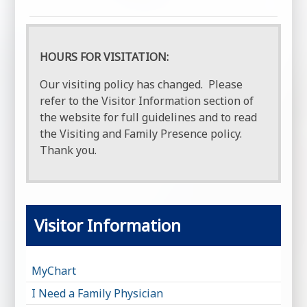
HOURS FOR VISITATION:
Our visiting policy has changed. Please
refer to the Visitor Information section of
the website for full guidelines and to read
the Visiting and Family Presence policy.
Thank you.
Visitor Information
MyChart
I Need a Family Physician