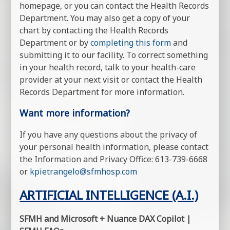
homepage, or you can contact the Health Records
Department. You may also get a copy of your
chart by contacting the Health Records
Department or by
completing this form
and
submitting it to our facility. To correct something
in your health record, talk to your health-care
provider at your next visit or contact the Health
Records Department for more information.
Want more information?
If you have any questions about the privacy of
your personal health information, please contact
the Information and Privacy Office: 613-739-6668
or
kpietrangelo@sfmhosp.com
ARTIFICIAL INTELLIGENCE (A.I.)
SFMH and Microsoft + Nuance DAX Copilot |