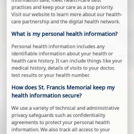
information safe, meet health-care best
practices and keep your care as a top priority.
Visit our website to learn more about our health-
care partnership and the digital health network.
What is my personal health information?
Personal health information includes any
identifiable information about your health or
health care history. It can include things like your
medical history, details of visits to your doctor,
test results or your health number.
How does St. Francis Memorial keep my
health information secure?
We use a variety of technical and administrative
privacy safeguards such as confidentiality
agreements to protect your personal health
information. We also track all access to your