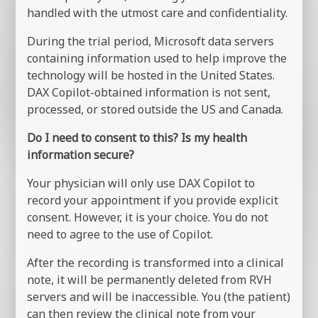
handled with the utmost care and confidentiality.
During the trial period, Microsoft data servers
containing information used to help improve the
technology will be hosted in the United States.
DAX Copilot-obtained information is not sent,
processed, or stored outside the US and Canada.
Do I need to consent to this? Is my health
information secure?
Your physician will only use DAX Copilot to
record your appointment if you provide explicit
consent. However, it is your choice. You do not
need to agree to the use of Copilot.
After the recording is transformed into a clinical
note, it will be permanently deleted from RVH
servers and will be inaccessible. You (the patient)
can then review the clinical note from your