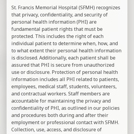
St. Francis Memorial Hospital (SFMH) recognizes
that privacy, confidentiality, and security of
personal health information (PHI) are
fundamental patient rights that must be
protected. This includes the right of each
individual patient to determine when, how, and
to what extent their personal health information
is disclosed. Additionally, each patient shall be
assured that PHI is secure from unauthorized
use or disclosure. Protection of personal health
information includes all PHI related to patients,
employees, medical staff, students, volunteers,
and contractual workers. Staff members are
accountable for maintaining the privacy and
confidentiality of PHI, as outlined in our policies
and procedures both during and after their
employment or professional contact with SFMH.
Collection, use, access, and disclosure of