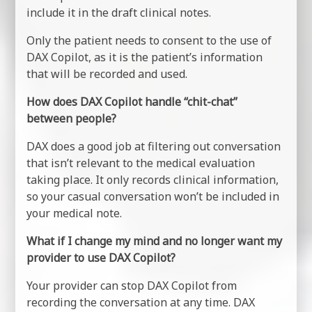
include it in the draft clinical notes.
Only the patient needs to consent to the use of
DAX Copilot, as it is the patient’s information
that will be recorded and used.
How does DAX Copilot handle “chit-chat”
between people?
DAX does a good job at filtering out conversation
that isn’t relevant to the medical evaluation
taking place. It only records clinical information,
so your casual conversation won’t be included in
your medical note.
What if I change my mind and no longer want my
provider to use DAX Copilot?
Your provider can stop DAX Copilot from
recording the conversation at any time. DAX