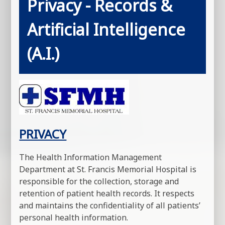
Privacy - Records &
Artificial Intelligence
(A.I.)
PRIVACY
The Health Information Management
Department at St. Francis Memorial Hospital is
responsible for the collection, storage and
retention of patient health records. It respects
and maintains the confidentiality of all patients’
personal health information.