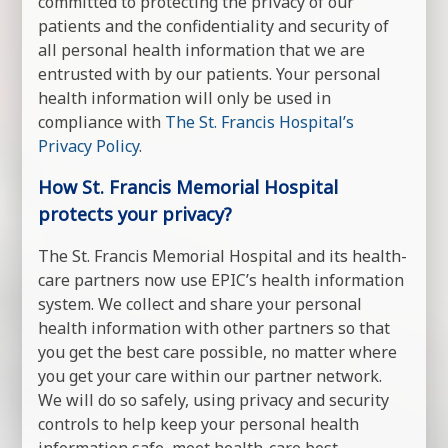
committed to protecting the privacy of our
patients and the confidentiality and security of
all personal health information that we are
entrusted with by our patients. Your personal
health information will only be used in
compliance with
The St. Francis Hospital’s
Privacy Policy
.
How St. Francis Memorial Hospital
protects your privacy?
The St. Francis Memorial Hospital and its health-
care partners now use EPIC’s health information
system. We collect and share your personal
health information with other partners so that
you get the best care possible, no matter where
you get your care within our partner network.
We will do so safely, using privacy and security
controls to help keep your personal health