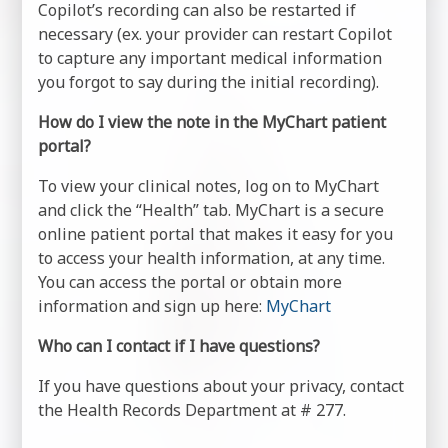
Copilot’s recording can also be restarted if
necessary (ex. your provider can restart Copilot
to capture any important medical information
you forgot to say during the initial recording).
How do I view the note in the MyChart patient
portal?
To view your clinical notes, log on to MyChart
and click the “Health” tab. MyChart is a secure
online patient portal that makes it easy for you
to access your health information, at any time.
You can access the portal or obtain more
information and sign up here:
MyChart
Who can I contact if I have questions?
If you have questions about your privacy, contact
the Health Records Department at # 277.