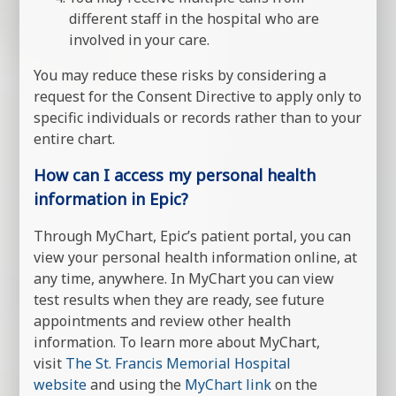
different staff in the hospital who are
involved in your care.
You may reduce these risks by considering a
request for the Consent Directive to apply only to
specific individuals or records rather than to your
entire chart.
How can I access my personal health
information in Epic?
Through MyChart, Epic’s patient portal, you can
view your personal health information online, at
any time, anywhere. In MyChart you can view
test results when they are ready, see future
appointments and review other health
information. To learn more about MyChart,
visit
The St. Francis Memorial Hospital
website
and using the
MyChart link
on the