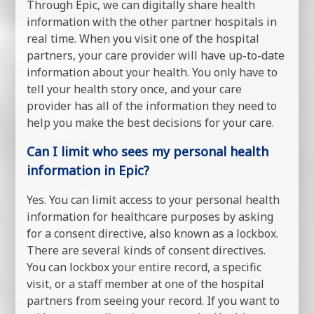
Through Epic, we can digitally share health
information with the other partner hospitals in
real time. When you visit one of the hospital
partners, your care provider will have up-to-date
information about your health. You only have to
tell your health story once, and your care
provider has all of the information they need to
help you make the best decisions for your care.
Can I limit who sees my personal health
information in Epic?
Yes. You can limit access to your personal health
information for healthcare purposes by asking
for a consent directive, also known as a lockbox.
There are several kinds of consent directives.
You can lockbox your entire record, a specific
visit, or a staff member at one of the hospital
partners from seeing your record. If you want to