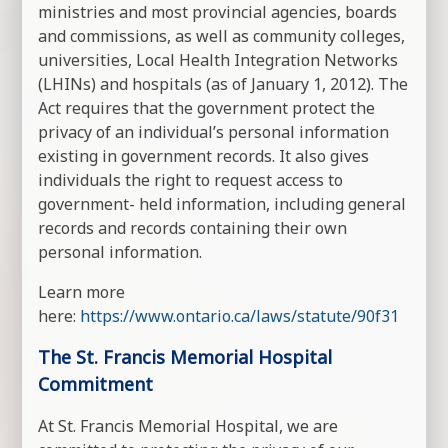
ministries and most provincial agencies, boards
and commissions, as well as community colleges,
universities, Local Health Integration Networks
(LHINs) and hospitals (as of January 1, 2012). The
Act requires that the government protect the
privacy of an individual’s personal information
existing in government records. It also gives
individuals the right to request access to
government- held information, including general
records and records containing their own
personal information.
Learn more
here:
https://www.ontario.ca/laws/statute/90f31
The St. Francis Memorial Hospital
Commitment
At St. Francis Memorial Hospital, we are