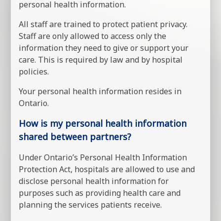
personal health information.
All staff are trained to protect patient privacy.
Staff are only allowed to access only the
information they need to give or support your
care. This is required by law and by hospital
policies.
Your personal health information resides in
Ontario.
How is my personal health information
shared between partners?
Under Ontario’s Personal Health Information
Protection Act, hospitals are allowed to use and
disclose personal health information for
purposes such as providing health care and
planning the services patients receive.