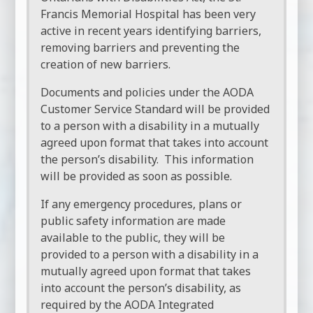
Francis Memorial Hospital has been very
active in recent years identifying barriers,
removing barriers and preventing the
creation of new barriers.
Documents and policies under the AODA
Customer Service Standard will be provided
to a person with a disability in a mutually
agreed upon format that takes into account
the person’s disability. This information
will be provided as soon as possible.
If any emergency procedures, plans or
public safety information are made
available to the public, they will be
provided to a person with a disability in a
mutually agreed upon format that takes
into account the person’s disability, as
required by the AODA Integrated