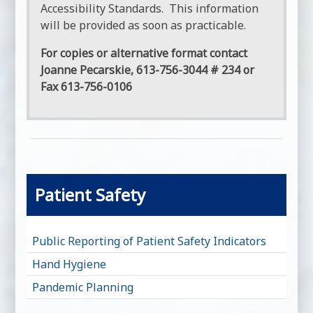
Accessibility Standards. This information
will be provided as soon as practicable.
For copies or alternative format contact
Joanne Pecarskie, 613-756-3044 # 234 or
Fax 613-756-0106
Patient Safety
Public Reporting of Patient Safety Indicators
Hand Hygiene
Pandemic Planning