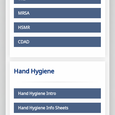
MRSA
HSMR
CDAD
Hand Hygiene
Hand Hygiene Intro
Hand Hygiene Info Sheets