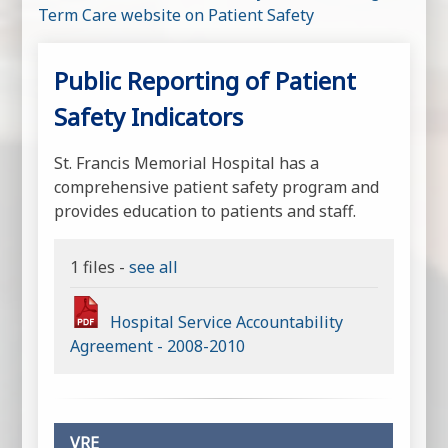
Term Care website on Patient Safety
Public Reporting of Patient
Safety Indicators
St. Francis Memorial Hospital has a
comprehensive patient safety program and
provides education to patients and staff.
1 files -
see all
Hospital Service Accountability
Agreement - 2008-2010
VRE