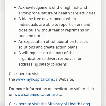
Acknowledgement of the high risk and
error-prone nature of health care activities.
A blame free environment where
individuals are able to report errors and
close calls without fear of reprimand or
punishment
An expectation of collaboration to seek
solutions and create action plans
A willingness on the part of the
organization to divert resources for
addressing safety concerns
Click here to visit
the
www.myhospitalcare.ca
Website.
For more information on medication safety, click
on
www.safemedicationuse.ca
Click here to visit the Ministry of Health Long