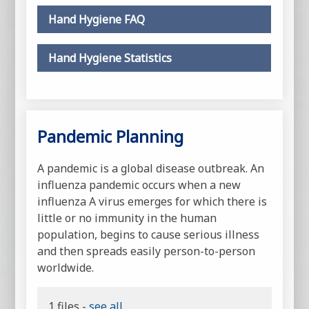
Hand Hygiene FAQ
Hand Hygiene Statistics
Pandemic Planning
A pandemic is a global disease outbreak. An
influenza pandemic occurs when a new
influenza A virus emerges for which there is
little or no immunity in the human
population, begins to cause serious illness
and then spreads easily person-to-person
worldwide.
1 files -
see all