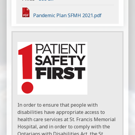
Pandemic Plan SFMH 2021.pdf
In order to ensure that people with
disabilities have appropriate access to
health care services at St. Francis Memorial
Hospital, and in order to comply with the
Ontarians with Disabilities Act, the St.