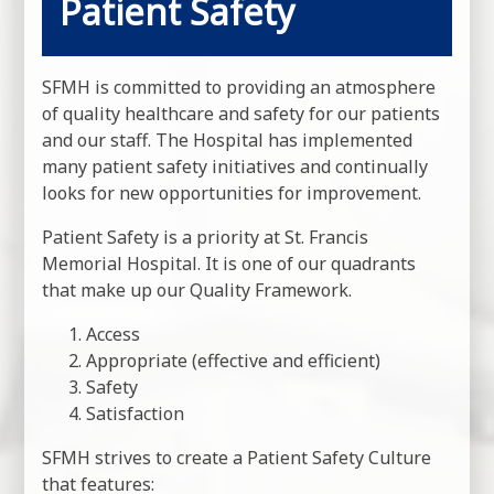
Patient Safety
SFMH is committed to providing an atmosphere
of quality healthcare and safety for our patients
and our staff. The Hospital has implemented
many patient safety initiatives and continually
looks for new opportunities for improvement.
Patient Safety is a priority at St. Francis
Memorial Hospital. It is one of our quadrants
that make up our Quality Framework.
Access
Appropriate (effective and efficient)
Safety
Satisfaction
SFMH strives to create a Patient Safety Culture
that features: